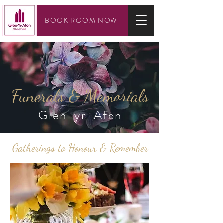
BOOK ROOM NOW
Funerals & Memorials
Glen-yr-Afon
Gatherings to Honour & Remember