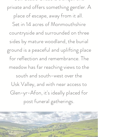
private and offers something gentler. A
place of escape, away from it all.
Set in 14 acres of Monmouthshire
countryside and surrounded on three
sides by mature woodland, the burial
ground is a peaceful and uplifting place
for reflection and remembrance. The
meadow has far reaching views to the
south and south-west over the
Usk Valley, and with near access to
Glen-yr-Afon, it's ideally placed for
post funeral gatherings.