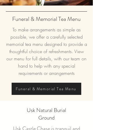
Funeral & Memorial Tea Menu
To make arrangements as simple as
possible, we offer a carefully selected
memorial tea menu designed to provide a
thoughtful choice of refreshments. View
our menu for full details, with our team on
hand to help with any special
requirements or
arrangements
Funeral & Memorial Tea Menu
Usk Natural Burial
Ground
Usk Castle Chase is tranquil and