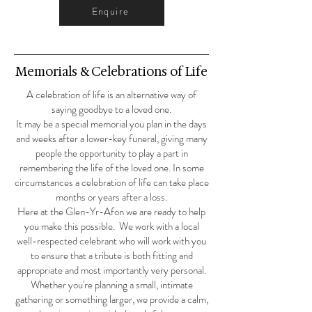
Enquire
Memorials & Celebrations of Life
A celebration of life is an alternative way of
saying goodbye to a loved one.
It may be a special memorial you plan in the days
and weeks after a lower-key funeral, giving many
people the opportunity to play a part in
remembering the life of the loved one. In some
circumstances a celebration of life can take place
months or years after a loss.
Here at the Glen-Yr-Afon we are ready to help
you make this possible. We work with a local
well-respected celebrant who will work with you
to ensure that a tribute is both fitting and
appropriate and most importantly very personal.
Whether you're planning a small, intimate
gathering or something larger, we provide a calm,