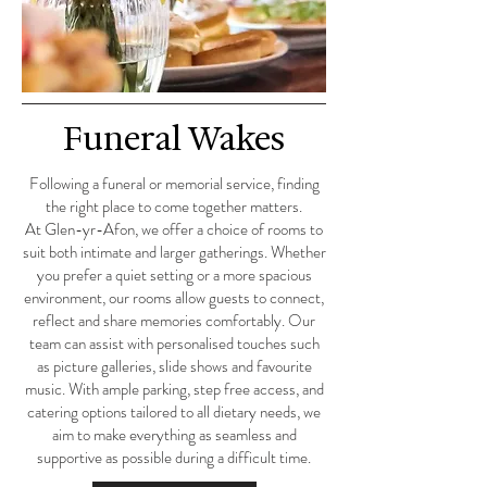
Funeral Wakes
Following a funeral or memorial service, finding
the right place to come together matters.
At Glen-yr-Afon, we offer a choice of rooms to
suit both intimate and larger gatherings. Whether
you prefer a quiet setting or a more spacious
environment, our rooms allow guests to connect,
reflect and share memories comfortably. Our
team can assist with personalised touches such
as picture galleries, slide shows and favourite
music. With ample parking, step free access, and
catering options tailored to all dietary needs, we
aim to make everything as seamless and
supportive as possible during a difficult time.