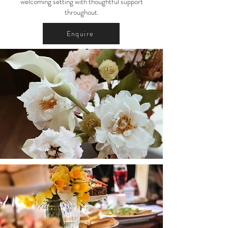
welcoming setting with thoughtful support
throughout.
Enquire