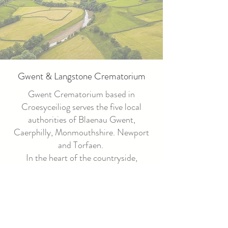
Gwent & Langstone Crematorium
Gwent Crematorium based in
Croesyceiliog serves the five local
authorities of Blaenau Gwent,
Caerphilly, Monmouthshire. Newport
and Torfaen.
In the heart of the countryside,
Langstone Vale Crematorium provides
a natural place for families to hold the
dignified service of their choice.
Bordering the communities of Newport
and Monmouthshire, the new service