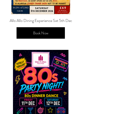
Allo Allo Dining Experience Sat 5th Dec
Book Now