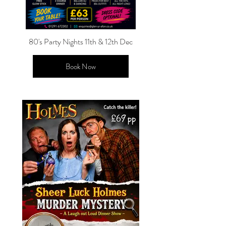
80's Party Nights 11th & 12th Dec
Book Now