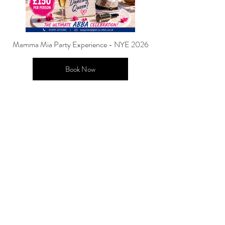
Mamma Mia Party Experience - NYE 2026
Book Now