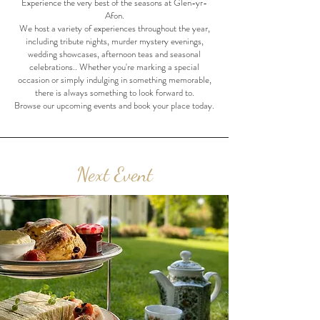
Experience the very best of the seasons at Glen-yr-
Afon.
We host a variety of experiences throughout the year,
including tribute nights, murder mystery evenings,
wedding showcases, afternoon teas and seasonal
celebrations.. Whether you're marking a special
occasion or simply indulging in something memorable,
there is always something to look forward to.
Browse our upcoming events and book your place today.
Next Event