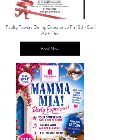
Faulty Towers Dining Experience Fri 18th-Sun
20th Dec
Book Now