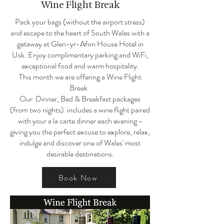
Wine Flight Break
Pack your bags (without the airport stress)
and escape to the heart of South Wales with a
getaway at Glen-yr-Afon House Hotel in
Usk. Enjoy complimentary parking and WiFi,
exceptional food and warm hospitality.
This month we are offering a
Wine Flight
Break
Our Dinner, Bed & Breakfast packages
(from two nights) includes a wine flight paired
with your a la carte dinner each evening -
giving you the perfect excuse to explore, relax,
indulge and discover one of Wales' most
desirable destinations.
Book Now