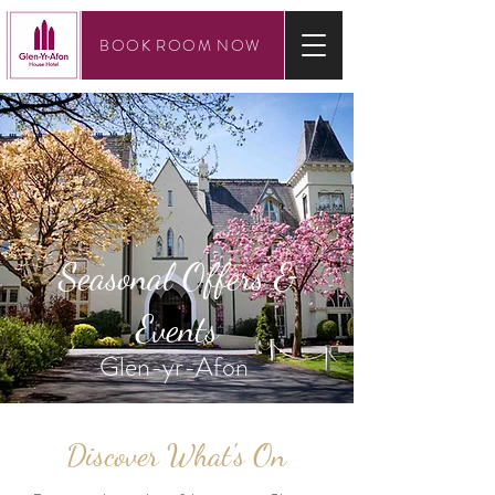
BOOK ROOM NOW
Seasonal Offers &
Events
Glen-yr-Afon
Discover What's On