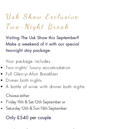
Usk Show Exclusive
Two-Night Break
Visiting The Usk Show this September?
Make a weekend of it with our special
two-night stay package.
Your package includes
Two nights' luxury accomodation
Full Glen-yr-Afon Breakfast
Dinner both nights
A bottle of wine with dinner both nights
Choose either
Friday 11th & Sat 12th September or
Saturday 12th & Sun 13th September
Only £540 per couple