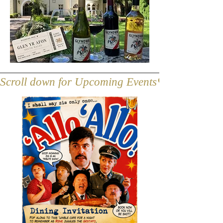
Scroll down for Upcoming Events