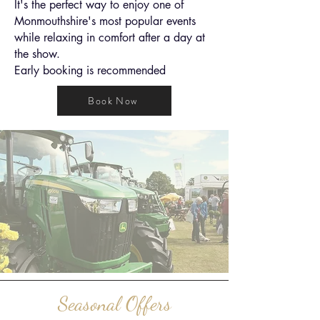
It's the perfect way to enjoy one of
Monmouthshire's most popular events
while relaxing in comfort after a day at
the show.
Early booking is recommended
Book Now
Seasonal Offers