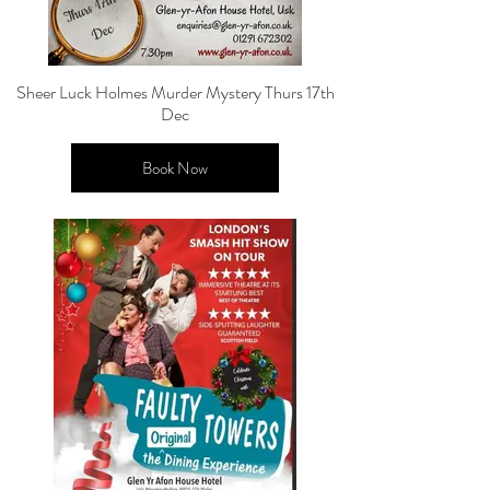
Sheer Luck Holmes Murder Mystery Thurs 17th
Dec
Book Now