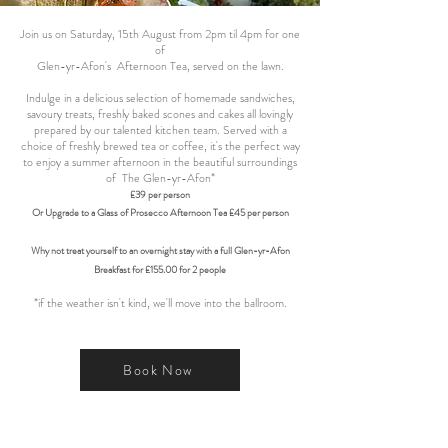
Join us on Saturday, 15th August from 2pm til 4pm for one
of
Glen-yr-Afon's Afternoon Tea, served on the lawn.
Indulge in a delicious selection of homemade sandwiches,
savoury treats, freshly baked scones and cakes all lovingly
prepared by our talented kitchen team. Served with a
choice of freshly brewed tea or coffee, it's the perfect way
to enjoy a summer afternoon in the beautiful surroundings
of The Glen-yr-Afon*
£39 per person
Or Upgrade to a Glass of Prosecco Afternoon Tea £45 per person
Why not treat yourself to an overnight stay with a full Glen-yr-Afon
Breakfast for £155.00 for 2 people
*if the weather isn't kind, we'll move into the ballroom.
Book Now